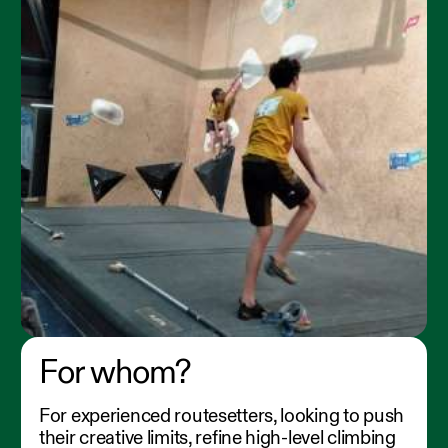
For whom?
For experienced routesetters, looking to push
their creative limits, refine high-level climbing