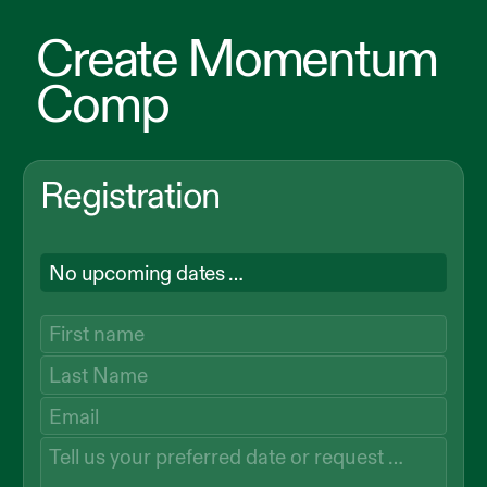
Create Momentum
Comp
Registration
No upcoming dates …