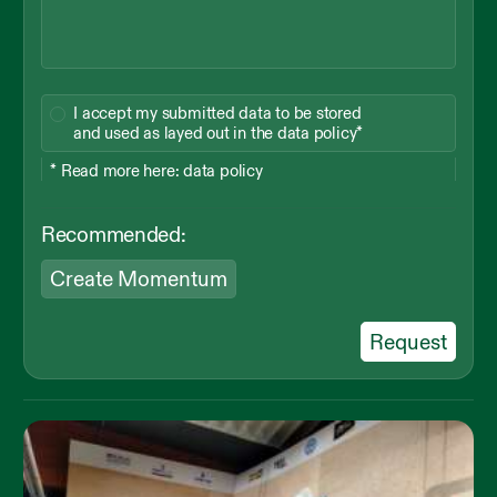
I accept my submitted data to be stored
and used as layed out in the data policy*
* Read more here:
data policy
Recommended:
Create Momentum
Request