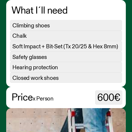
What I´ll need
Climbing shoes
Chalk
Soft Impact + Bit-Set (Tx 20/25 & Hex 8mm)
Safety glasses
Hearing protection
Closed work shoes
Price
600€
x Person