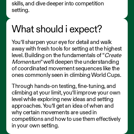
skills, and dive deeper into competition
setting.
What should i expect?
You’ll sharpen your eye for detail and walk
away with fresh tools for setting at the highest
level. Building on the fundamentals of “
Create
Momentum
” we’ll deepen the understanding
of coordinated movement sequences like the
ones commonly seen in climbing World Cups.
Through hands-on testing, fine-tuning, and
climbing at your limit, you’ll improve your own
level while exploring new ideas and setting
approaches. You’ll get an idea of when and
why certain movements are used in
competitions and how to use them effectively
in your own setting.